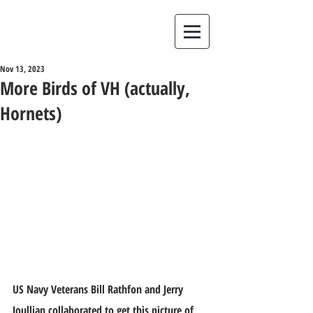
Nov 13, 2023
More Birds of VH (actually,
Hornets)
US Navy Veterans Bill Rathfon and Jerry 
Joullian collaborated to get this picture of 