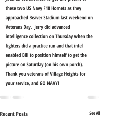
these two US Navy F18 Hornets as they 
approached Beaver Stadium last weekend on 
Veterans Day.  Jerry did advanced 
intelligence collection on Thursday when the 
fighters did a practice run and that intel 
enabled Bill to position himself to get the 
picture on Saturday (on his own porch). 
Thank you veterans of Village Heights for 
your service, and GO NAVY!
Recent Posts
See All