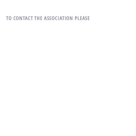
TO CONTACT THE ASSOCIATION
PLEASE
CALL OR WRITE US:
Tel:
814-231-5507
Village Heights Condominium
Association
305 Village Heights Dr
State College, PA 16801
ALTERNATIVELY YOU CAN FILL
IN THE FOLLOWING CONTACT FORM: