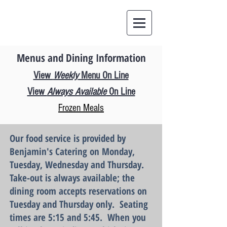
Menus and Dining Information
View
Weekly
Menu On Line
View
Always Available
On Line
Frozen Meals
Our food service is provided by
Benjami
n's C
atering on
Monday,
Tuesday
, Wednesday and Thursday.
Take-out is always available;
the
dining room accepts reservations on
Tuesday and Thursday only. Seating
times are 5:15 and 5:45
.
When you