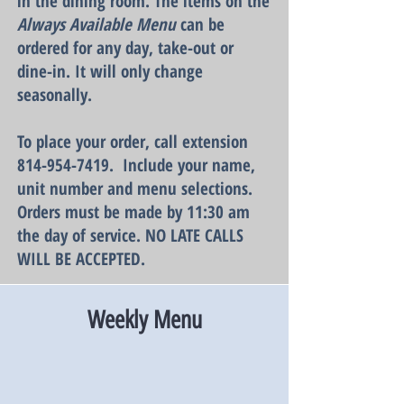
in the dining room. The items on the
Always Available
Menu
can be
ordered for any day, take-out or
dine-in. It will only change
seasonally.
To place your order, call extension
814-954-7419
. Include your name,
unit number and menu selections.
Orders must be made by 11:30 am
the day of service. NO LATE CALLS
WILL BE ACCEPTED.
Weekly Menu