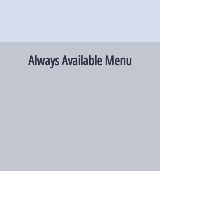
Always Available Menu