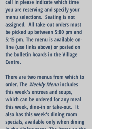
call in please indicate which time
you are reserving and specify your
me
nu sele
ctions. Seating is not
assigned. All take-out orders must
be picked up between 5:00 pm and
5:15 pm. The menu is available on-
line (use links above) or posted on
the bulletin boards in the Village
Centre.
There are two menus from which to
order. The
Weekly Menu
includes
this week's entrees and soups,
which can be ordered for any meal
this week, dine-in or take-out. It
also has this week's dining room
specials, available only when dining