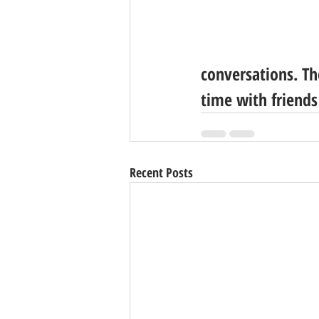
conversations. Th
time with friends
Recent Posts