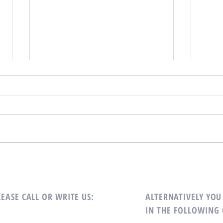
Special Announcement!
On Wednesday, October 2, 2024 the
Dining Room will not be doing take-
out. There will be regular service on
Mark 
Monday, Tuesday, and Thursday.
LEASE CALL OR WRITE US:
ALTERNATIVELY YOU 
IN THE FOLLOWING