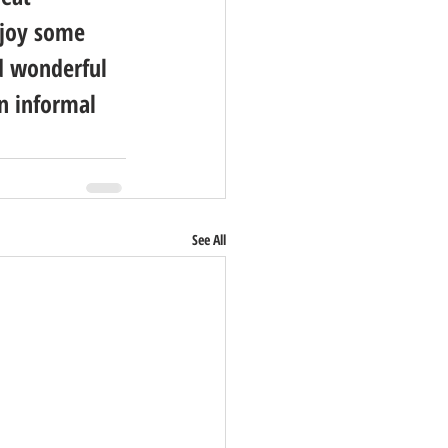
njoy some 
d wonderful 
n informal 
See All