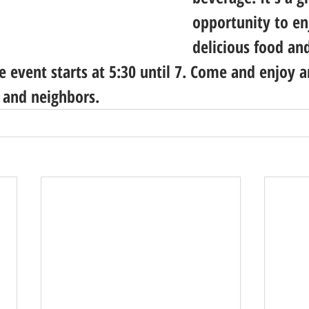
opportunity to e
delicious food an
e event starts at 5:30 until 7. Come and enjoy a
 and neighbors.