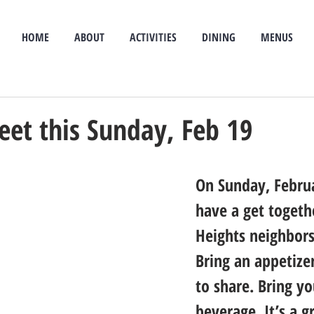
HOME
ABOUT
ACTIVITIES
DINING
MENUS
eet this Sunday, Feb 19
On Sunday, Februa
have a get togethe
Heights neighbors
Bring an appetizer
to share. Bring y
beverage. It’s a g