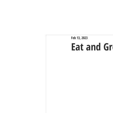
Feb 13, 2023
Eat and Gr