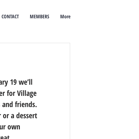
CONTACT
MEMBERS
More
ry 19 we’ll 
r for Village 
 and friends. 
 or a dessert 
our own 
reat 