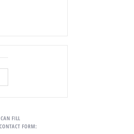
Your Calendar
CAN FILL
 CONTACT FORM: