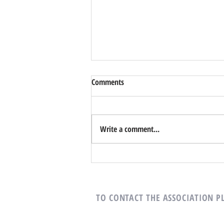
Comments
Write a comment...
It’s time for more reading...
TO CONTACT THE ASSOCIATION
P