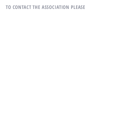
TO CONTACT THE ASSOCIATION
PLEASE
CALL OR WRITE US:
Tel:
814-231-5507
Village Heights Condominium
Association
305 Village Heights Dr
State College, PA 16801
ALTERNATIVELY YOU CAN FILL
IN THE FOLLOWING CONTACT FORM: