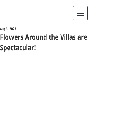
Aug 6, 2023
Flowers Around the Villas are
Spectacular!