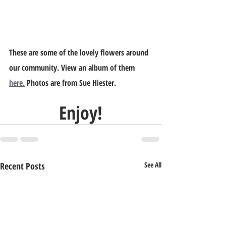
These are some of the lovely flowers around 
our community. View an album of them 
here.
 Photos are from Sue Hiester.
Enjoy!
Recent Posts
See All