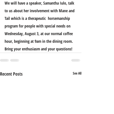
We will have a speaker, Samantha Iulo, talk 
to us about her involvement with Mane and 
Tail which is a therapeutic  horsemanship 
program for people with special needs on 
Wednesday, August 3, at our normal coffee 
hour, beginning at 9am in the dining room. 
Bring your enthusiasm and your questions!
Recent Posts
See All