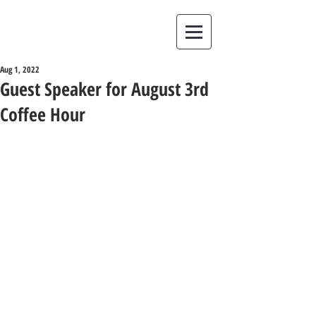
Aug 1, 2022
Guest Speaker for August 3rd
Coffee Hour