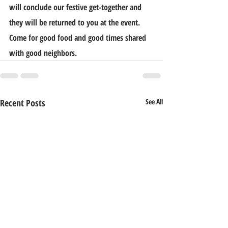
will conclude our festive get-together and 
they will be returned to you at the event. 
Come for good food and good times shared 
with good neighbors.
Recent Posts
See All