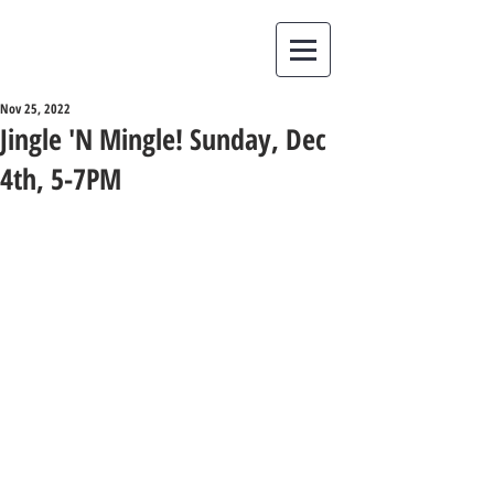
Nov 25, 2022
Jingle 'N Mingle! Sunday, Dec
4th, 5-7PM