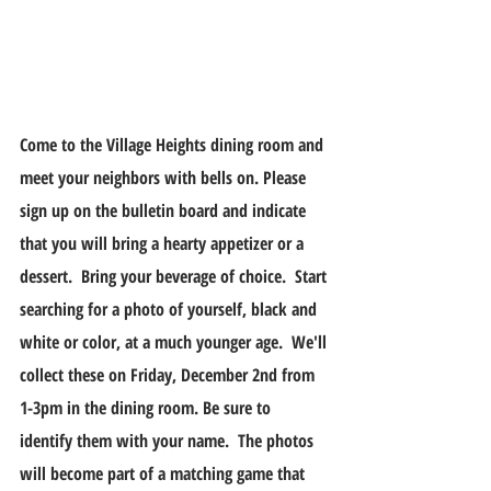
Come to the Village Heights dining room and 
meet your neighbors with bells on. Please 
sign up on the bulletin board and indicate 
that you will bring a hearty appetizer or a 
dessert.  Bring your beverage of choice.  Start 
searching for a photo of yourself, black and 
white or color, at a much younger age.  We'll 
collect these on Friday, December 2nd from 
1-3pm in the dining room. Be sure to 
identify them with your name.  The photos 
will become part of a matching game that 