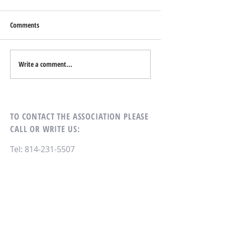
On Wednesday, October 2, 2024
the Dining Room will not be
Comments
doing take-out. There will be
Mark Your Calenda
regular service on Monday,
Tuesday, and Thursday.
Write a comment...
TO CONTACT THE ASSOCIATION
PLEASE
CALL OR WRITE US:
Tel:
814-231-5507
Village Heights Condominium
Association
305 Village Heights Dr
State College, PA 16801