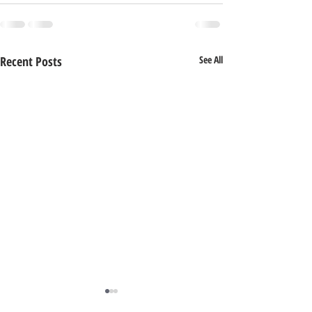
Recent Posts
See All
Special Announcement!