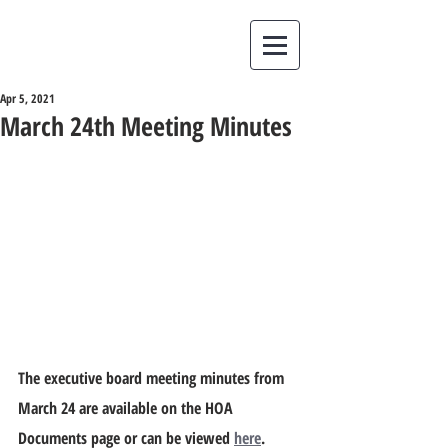
Apr 5, 2021
March 24th Meeting Minutes
The executive board meeting minutes from 
March 24 are available on the HOA 
Documents page or can be viewed 
here
.