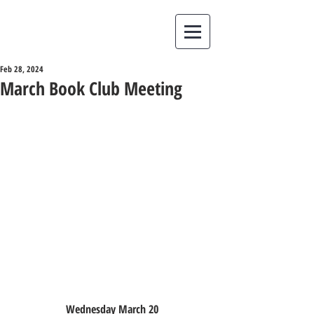
Feb 28, 2024
March Book Club Meeting
Wednesday March 20