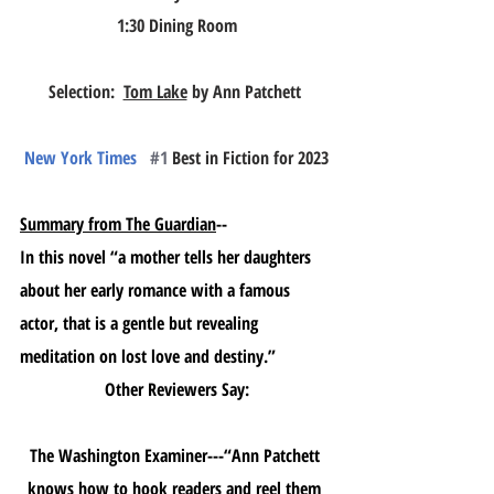
1:30 Dining Room
Selection:  
Tom Lake
 by Ann Patchett 
New York Times 
#1
 Best in Fiction for 2023
Summary from The Guardian
--
In this novel “a mother tells her daughters 
about her early romance with a famous 
actor, that is a gentle but revealing 
meditation on lost love and destiny.”
Other Reviewers Say:
The Washington Examiner---“Ann Patchett 
knows how to hook readers and reel them 