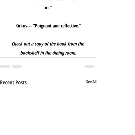
in.”
Kirkus--- “Poignant and reflective.”
Check out a copy of the book from the 
bookshelf in the dining room.
Recent Posts
See All