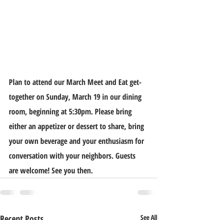
Plan to attend our March Meet and Eat get-
together on Sunday, March 19 in our dining 
room, beginning at 5:30pm. Please bring 
either an appetizer or dessert to share, bring 
your own beverage and your enthusiasm for 
conversation with your neighbors. Guests 
are welcome! See you then.
Recent Posts
See All