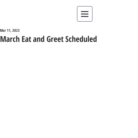
Mar 11, 2023
March Eat and Greet Scheduled