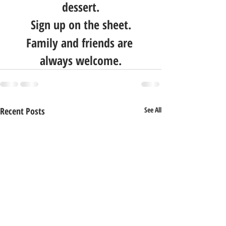
dessert.
Sign up on the sheet.
Family and friends are 
always welcome.
Recent Posts
See All