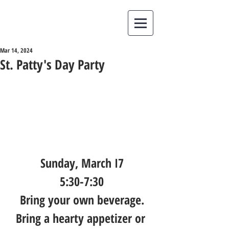
Mar 14, 2024
St. Patty's Day Party
Sunday, March I7
5:30-7:30
Bring your own beverage.
Bring a hearty appetizer or 