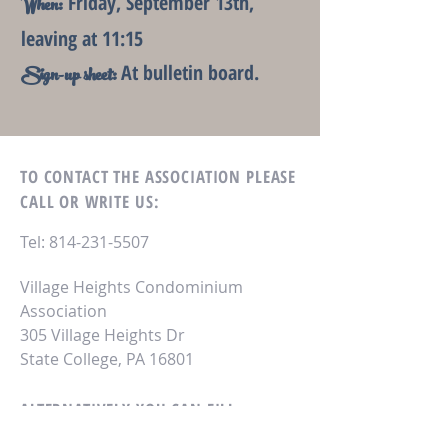
Friday, September 13th,
When:
leaving at 11:15
At bulletin board.
Sign-up sheet:
TO CONTACT THE ASSOCIATION
PLEASE
CALL OR WRITE US:
Tel:
814-231-5507
Village Heights Condominium
Association
305 Village Heights Dr
State College, PA 16801
ALTERNATIVELY YOU CAN FILL
IN THE FOLLOWING CONTACT FORM: