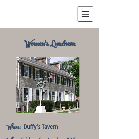
Women's Luncheon
Duffy's Tavern
Where: